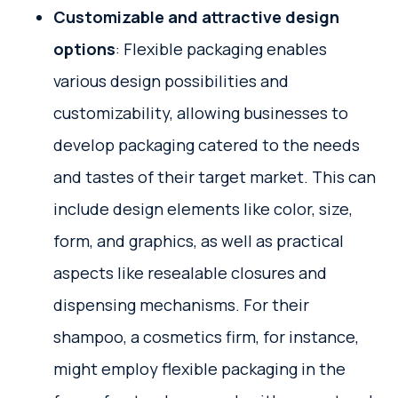
Customizable and attractive design
options
: Flexible packaging enables
various design possibilities and
customizability, allowing businesses to
develop packaging catered to the needs
and tastes of their target market. This can
include design elements like color, size,
form, and graphics, as well as practical
aspects like resealable closures and
dispensing mechanisms. For their
shampoo, a cosmetics firm, for instance,
might employ flexible packaging in the