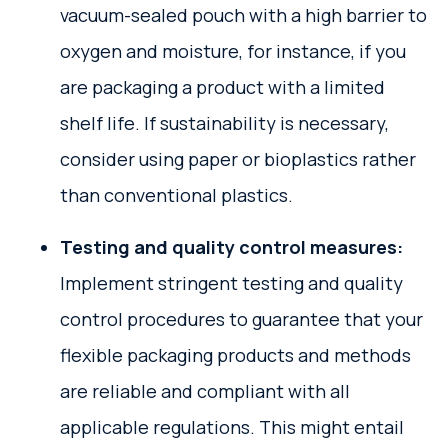
vacuum-sealed pouch with a high barrier to
oxygen and moisture, for instance, if you
are packaging a product with a limited
shelf life. If sustainability is necessary,
consider using paper or bioplastics rather
than conventional plastics.
Testing and quality control measures:
Implement stringent testing and quality
control procedures to guarantee that your
flexible packaging products and methods
are reliable and compliant with all
applicable regulations. This might entail