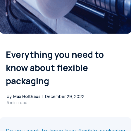
Everything you need to
know about flexible
packaging
by
Max Holthaus
|
December 29, 2022
5 min. read
Do you want to know how flexible packaging