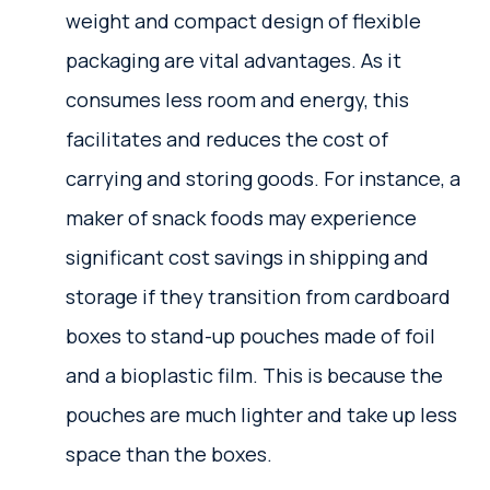
weight and compact design of flexible
packaging are vital advantages. As it
consumes less room and energy, this
facilitates and reduces the cost of
carrying and storing goods. For instance, a
maker of snack foods may experience
significant cost savings in shipping and
storage if they transition from cardboard
boxes to stand-up pouches made of foil
and a bioplastic film. This is because the
pouches are much lighter and take up less
space than the boxes.