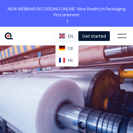
NEW WEBINAR RECORDING ONLINE: New Reality in Packaging
Procurement
>
EN
Get started
DE
FR