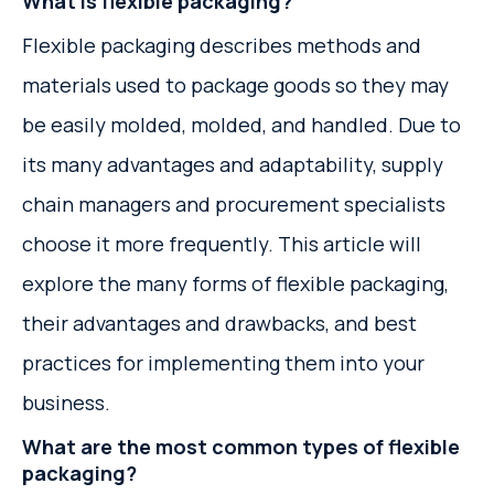
What is flexible packaging?
Flexible packaging describes methods and
materials used to package goods so they may
be easily molded, molded, and handled. Due to
its many advantages and adaptability, supply
chain managers and procurement specialists
choose it more frequently. This article will
explore the many forms of flexible packaging,
their advantages and drawbacks, and best
practices for implementing them into your
business.
What are the most common types of flexible
packaging?