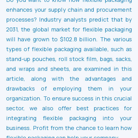
enhances your supply chain and procurement
processes? Industry analysts predict that by
2031, the global market for flexible packaging
will have grown to $102.8 billion. The various
types of flexible packaging available, such as
stand-up pouches, roll stock film, bags, sacks,
and wraps and sheets, are examined in this
article, along with the advantages and
drawbacks of employing them in your
organization. To ensure success in this crucial
sector, we also offer best practices for
integrating flexible packaging into your
business. Profit from the chance to learn how
flexible packaging can help your company.