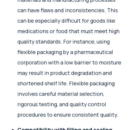
can have flaws and inconsistencies. This
can be especially difficult for goods like
medications or food that must meet high
quality standards. For instance, using
flexible packaging by a pharmaceutical
corporation with a low barrier to moisture
may result in product degradation and
shortened shelf life. Flexible packaging
involves careful material selection,
rigorous testing, and quality control
procedures to ensure consistent quality.
Compatibility with filling and sealing