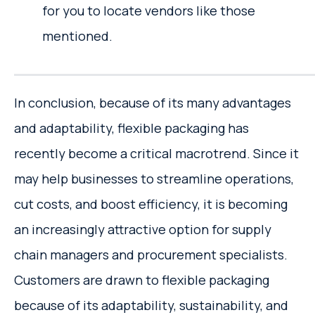
for you to locate vendors like those
mentioned.
In conclusion, because of its many advantages
and adaptability, flexible packaging has
recently become a critical macrotrend. Since it
may help businesses to streamline operations,
cut costs, and boost efficiency, it is becoming
an increasingly attractive option for supply
chain managers and procurement specialists.
Customers are drawn to flexible packaging
because of its adaptability, sustainability, and