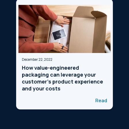
December 22, 2022
How value-engineered
packaging can leverage your
customer's product experience
and your costs
Read