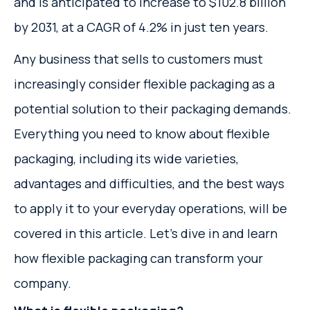
and is anticipated to increase to $102.8 billion
by 2031, at a CAGR of 4.2% in just ten years.
Any business that sells to customers must
increasingly consider flexible packaging as a
potential solution to their packaging demands.
Everything you need to know about flexible
packaging, including its wide varieties,
advantages and difficulties, and the best ways
to apply it to your everyday operations, will be
covered in this article. Let's dive in and learn
how flexible packaging can transform your
company.