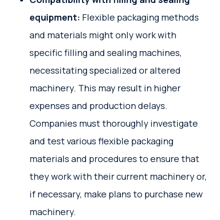
equipment:
Flexible packaging methods
and materials might only work with
specific filling and sealing machines,
necessitating specialized or altered
machinery. This may result in higher
expenses and production delays.
Companies must thoroughly investigate
and test various flexible packaging
materials and procedures to ensure that
they work with their current machinery or,
if necessary, make plans to purchase new
machinery.