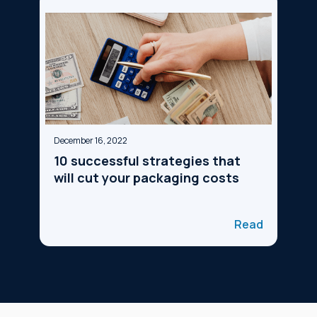
December 16, 2022
10 successful strategies that
will cut your packaging costs
Read