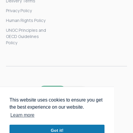
Delivery Terms
Privacy Policy
Human Rights Policy
UNGC Principles and
OECD Guidelines
Policy
This website uses cookies to ensure you get
the best experience on our website.
Learn more
Got it!