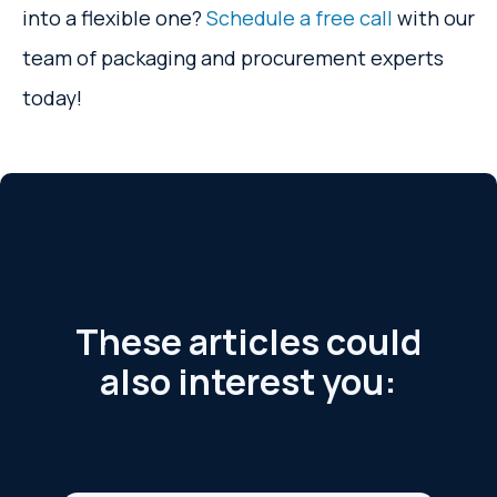
into a flexible one?
Schedule a free call
with our
team of packaging and procurement experts
today!
These articles could
also interest you: