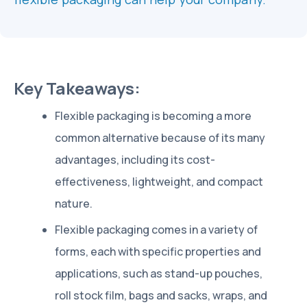
Key Takeaways:
Flexible packaging is becoming a more
common alternative because of its many
advantages, including its cost-
effectiveness, lightweight, and compact
nature.
Flexible packaging comes in a variety of
forms, each with specific properties and
applications, such as stand-up pouches,
roll stock film, bags and sacks, wraps, and