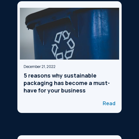
December 21, 2022
5 reasons why sustainable
packaging has become a must-
have for your business
Read