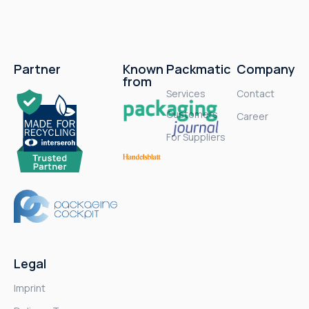
Partner
Known
Packmatic
Company
from
Services
Contact
Customers
Career
For Suppliers
Legal
Imprint