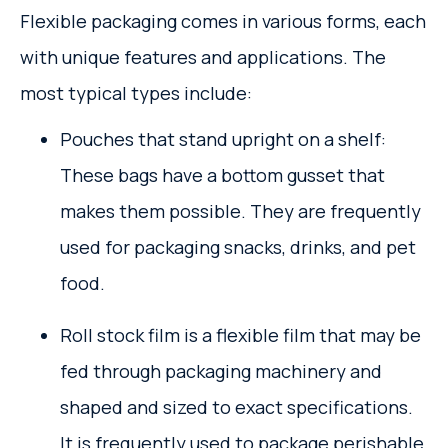
Flexible packaging comes in various forms, each
with unique features and applications. The
most typical types include:
Pouches that stand upright on a shelf:
These bags have a bottom gusset that
makes them possible. They are frequently
used for packaging snacks, drinks, and pet
food.
Roll stock film is a flexible film that may be
fed through packaging machinery and
shaped and sized to exact specifications.
It is frequently used to package perishable