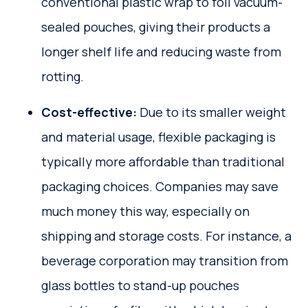
conventional plastic wrap to foil vacuum-
sealed pouches, giving their products a
longer shelf life and reducing waste from
rotting.
Cost-effective:
Due to its smaller weight
and material usage, flexible packaging is
typically more affordable than traditional
packaging choices. Companies may save
much money this way, especially on
shipping and storage costs. For instance, a
beverage corporation may transition from
glass bottles to stand-up pouches