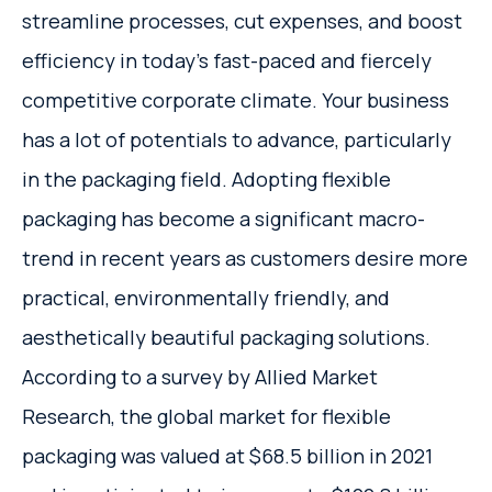
streamline processes, cut expenses, and boost
efficiency in today's fast-paced and fiercely
competitive corporate climate. Your business
has a lot of potentials to advance, particularly
in the packaging field. Adopting flexible
packaging has become a significant macro-
trend in recent years as customers desire more
practical, environmentally friendly, and
aesthetically beautiful packaging solutions.
According to a survey by Allied Market
Research, the global market for flexible
packaging was valued at $68.5 billion in 2021