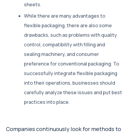
sheets.
While there are many advantages to
flexible packaging, there are also some
drawbacks, such as problems with quality
control, compatibility with filling and
sealing machinery, and consumer
preference for conventional packaging. To
successfully integrate flexible packaging
into their operations, businesses should
carefully analyze these issues and put best
practices into place.
Companies continuously look for methods to