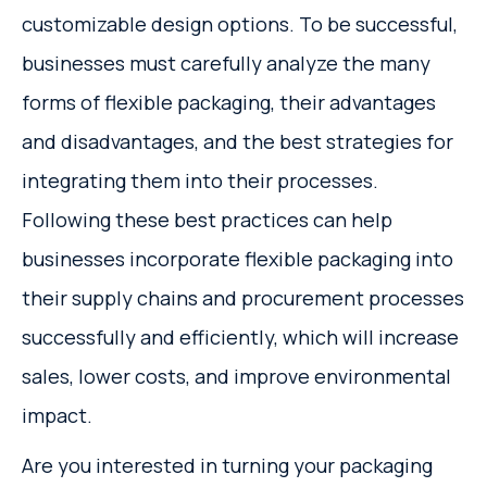
customizable design options. To be successful,
businesses must carefully analyze the many
forms of flexible packaging, their advantages
and disadvantages, and the best strategies for
integrating them into their processes.
Following these best practices can help
businesses incorporate flexible packaging into
their supply chains and procurement processes
successfully and efficiently, which will increase
sales, lower costs, and improve environmental
impact.
Are you interested in turning your packaging