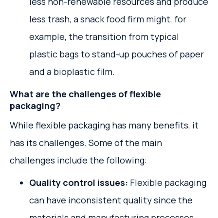
less non-renewable resources and produce
less trash, a snack food firm might, for
example, the transition from typical
plastic bags to stand-up pouches of paper
and a bioplastic film.
What are the challenges of flexible
packaging?
While flexible packaging has many benefits, it
has its challenges. Some of the main
challenges include the following:
Quality control issues:
Flexible packaging
can have inconsistent quality since the
materials and manufacturing processes