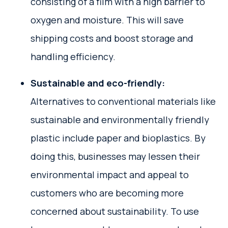
consisting of a film with a high barrier to
oxygen and moisture. This will save
shipping costs and boost storage and
handling efficiency.
Sustainable and eco-friendly:
Alternatives to conventional materials like
sustainable and environmentally friendly
plastic include paper and bioplastics. By
doing this, businesses may lessen their
environmental impact and appeal to
customers who are becoming more
concerned about sustainability. To use