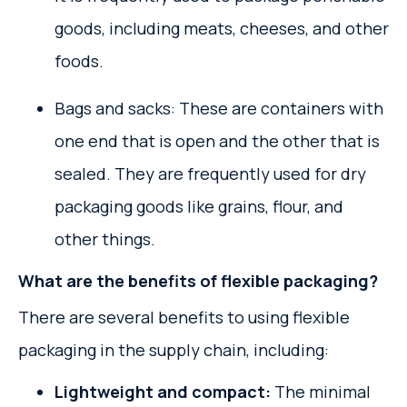
goods, including meats, cheeses, and other
foods.
Bags and sacks: These are containers with
one end that is open and the other that is
sealed. They are frequently used for dry
packaging goods like grains, flour, and
other things.
What are the benefits of flexible packaging?
There are several benefits to using flexible
packaging in the supply chain, including:
Lightweight and compact:
The minimal