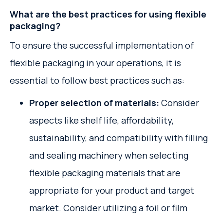
What are the best practices for using flexible
packaging?
To ensure the successful implementation of
flexible packaging in your operations, it is
essential to follow best practices such as:
Proper selection of materials:
Consider
aspects like shelf life, affordability,
sustainability, and compatibility with filling
and sealing machinery when selecting
flexible packaging materials that are
appropriate for your product and target
market. Consider utilizing a foil or film