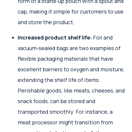
form of a stand-up pouch with a spout and
cap, making it simple for customers to use
and store the product.
Increased product shelf life:
Foil and
vacuum-sealed bags are two examples of
flexible packaging materials that have
excellent barriers to oxygen and moisture,
extending the shelf life of items.
Perishable goods, like meats, cheeses, and
snack foods, can be stored and
transported smoothly. For instance, a
meat processor might transition from