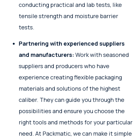
conducting practical and lab tests, like
tensile strength and moisture barrier
tests.
Partnering with experienced suppliers
and manufacturers:
Work with seasoned
suppliers and producers who have
experience creating flexible packaging
materials and solutions of the highest
caliber. They can guide you through the
possibilities and ensure you choose the
right tools and methods for your particular
need. At Packmatic, we can make it simple