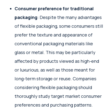
Consumer preference for traditional
packaging
: Despite the many advantages
of flexible packaging, some consumers still
prefer the texture and appearance of
conventional packaging materials like
glass or metal. This may be particularly
affected by products viewed as high-end
or luxurious, as well as those meant for
long-term storage or reuse. Companies
considering flexible packaging should
thoroughly study target market consumer
preferences and purchasing patterns.