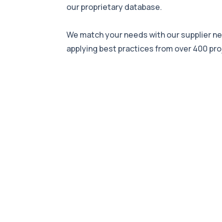
our proprietary database.
We match your needs with our supplier n
applying best practices from over 400 pro