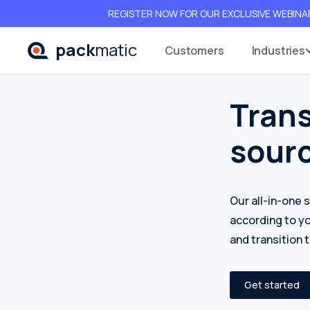
REGISTER NOW FOR OUR EXCLUSIVE WEBINAR 
pack
matic
Customers
Industrie
Tran
sour
Our all-in-one 
according to y
and transition 
Get started