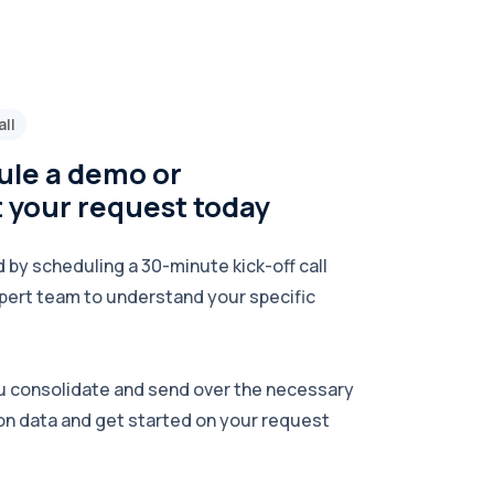
all
le a demo or
 your request today
 by scheduling a 30-minute kick-off call
pert team to understand your specific
u consolidate and send over the necessary
on data and get started on your request