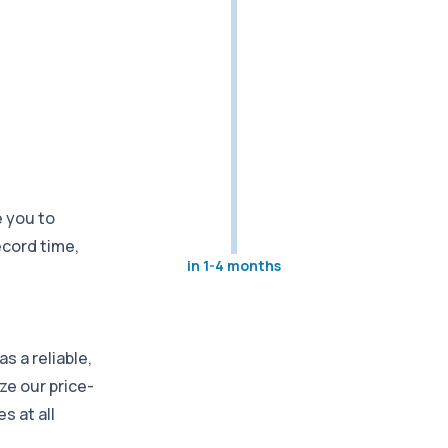
 you to
ecord time,
in 1-4 months
s a reliable,
ze our price-
s at all