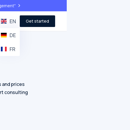
>
agement"
EN
Get started
DE
FR
s and prices
rt consulting