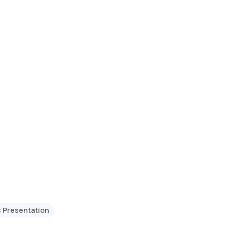
s Presentation