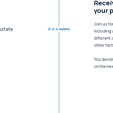
Receiv
your 
Join us fo
in 2-4 weeks
including 
different 
other fact
You decid
on the ne