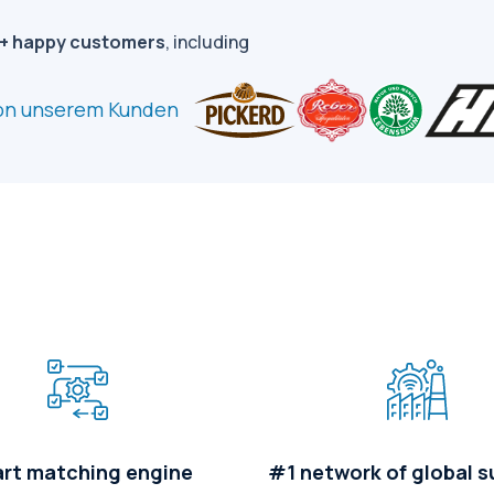
+ happy customers
, including
rt matching engine
#1 network of global s