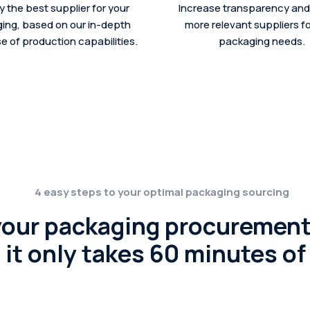
fy the best supplier for your
Increase transparency and 
ing, based on our in-depth
more relevant suppliers fo
 of production capabilities.
packaging needs.
4 easy steps to your optimal packaging sourcing
your packaging procurement
it only takes 60 minutes of