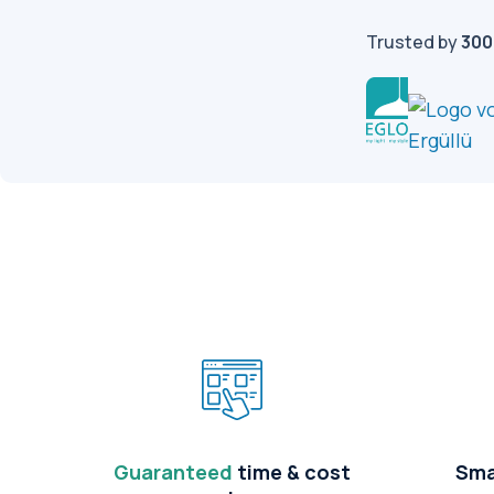
Trusted by
300
Guaranteed
time & cost
Sma