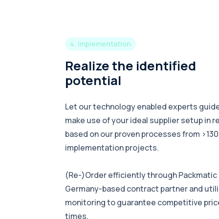
4. Implementation
Realize the identified
potential
Let our technology enabled experts guide
make use of your ideal supplier setup in r
based on our proven processes from >130
implementation projects.
(Re-)Order efficiently through Packmatic a
Germany-based contract partner and utili
monitoring to guarantee competitive price
times.