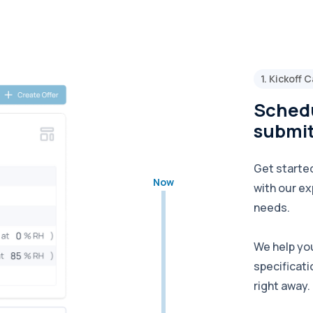
1. Kickoff C
Schedu
submit
Get started
Now
with our ex
needs.
We help yo
specificati
right away.