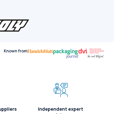
Known from
uppliers
Independent expert