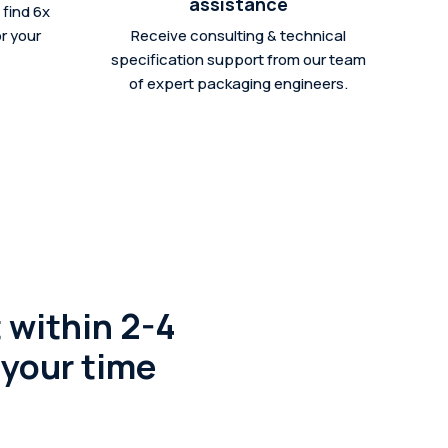
assistance
find 6x
r your
Receive consulting & technical
specification support from our team
of expert packaging engineers.
 within 2-4
 your time