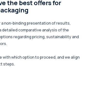
e the best offers for
packaging
r a non-binding presentation of results,
a detailed comparative analysis of the
options regarding pricing, sustainability and
ors.
e with which option to proceed, and we align
xt steps.