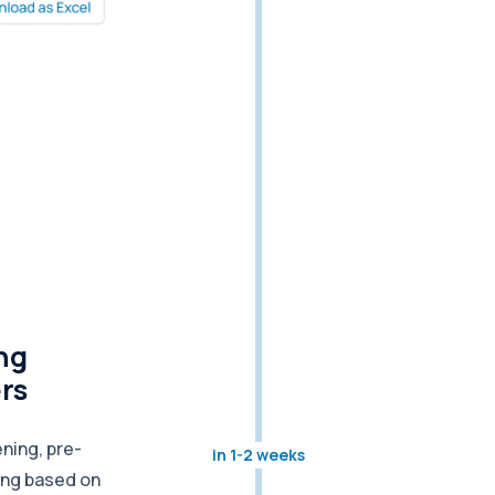
ng
ers
ning, pre-
in 1-2 weeks
ing based on