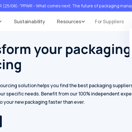
(25/08): "PPWR - What comes next. The future of packaging man
s
Sustainability
Resources
For Suppliers
sform your packaging
cing
sourcing solution helps you find the best packaging supplier
our specific needs. Benefit from our 100% independent expe
to your new packaging faster than ever.