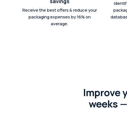
savings
Identi
Receive the best offers & reduce your
packag
packaging expenses by 16% on
database
average.
Improve 
weeks — 