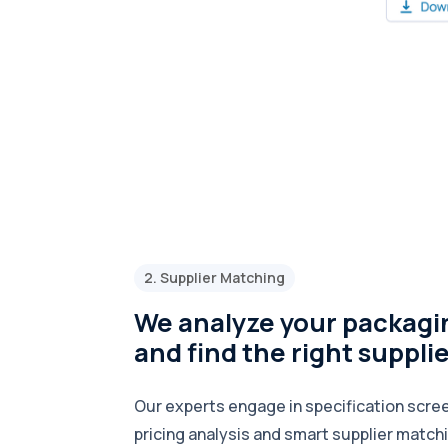
2. Supplier Matching
We analyze your packagi
and find the right suppli
Our experts engage in specification scree
pricing analysis and smart supplier match