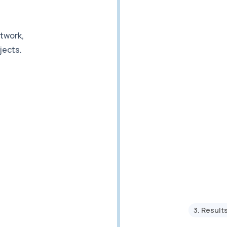
etwork,
jects.
3. Result